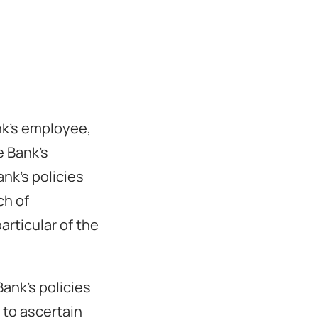
nk’s employee,
e Bank’s
nk’s policies
ch of
articular of the
ank’s policies
 to ascertain