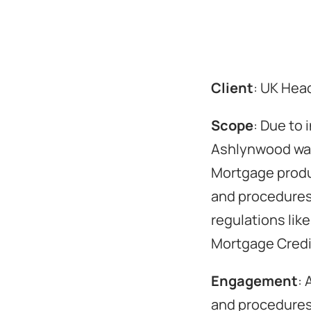
Client
: UK Hea
Scope
: Due to
Ashlynwood was 
Mortgage produc
and procedures 
regulations lik
Mortgage Credit
Engagement
: 
and procedures,