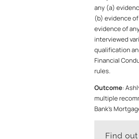
any (a) evidenc
(b) evidence of
evidence of any
interviewed var
qualification an
Financial Cond
rules.
Outcome
: Ash
multiple recom
Bank’s Mortgage
Find ou