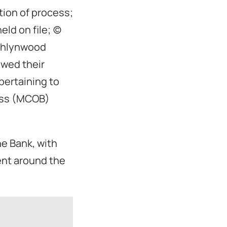
tion of process;
 on file; (c)
Ashlynwood
ewed their
 pertaining to
ess (MCOB)
he Bank, with
ent around the