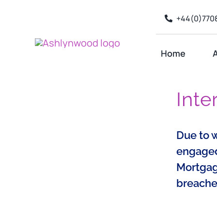
Skip
+44(0)7708
to
content
Home
A
Inte
Due to 
engaged 
Mortgage
breache