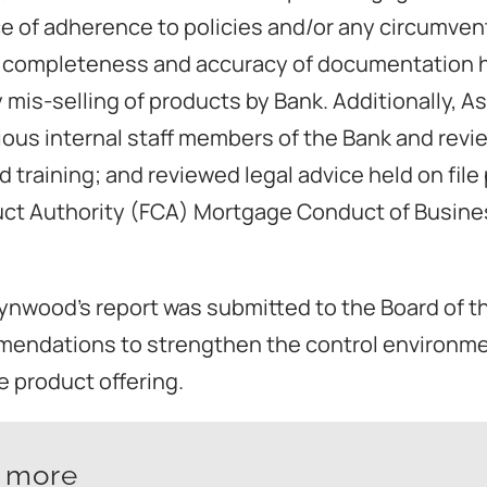
e of adherence to policies and/or any circumven
 completeness and accuracy of documentation held
 mis-selling of products by Bank. Additionally, 
ious internal staff members of the Bank and revi
d training; and reviewed legal advice held on file
uct Authority (FCA) Mortgage Conduct of Busin
lynwood’s report was submitted to the Board of t
mendations to strengthen the control environm
 product offering.
t more