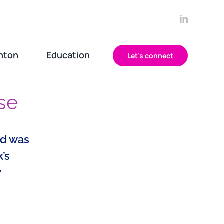
nton
Education
Let’s connect
se
od was
’s
y