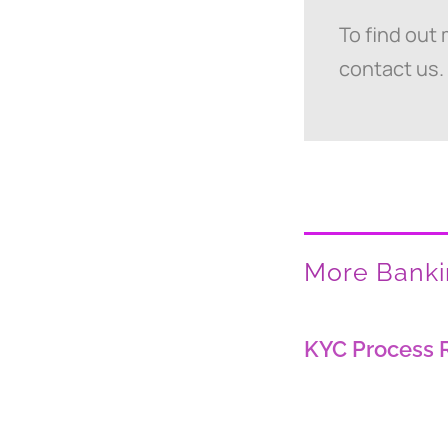
To find out
contact us.
More Bankin
KYC Process 