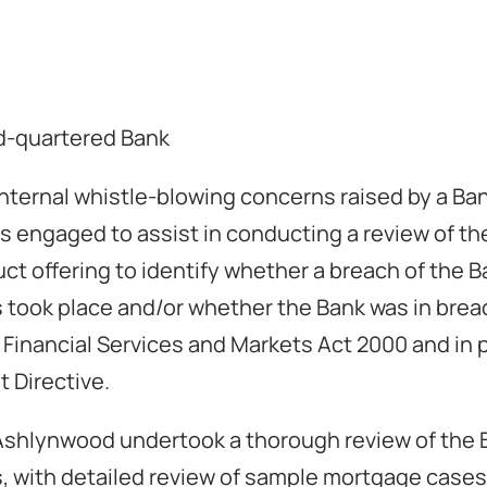
d-quartered Bank
 internal whistle-blowing concerns raised by a Ba
engaged to assist in conducting a review of th
t offering to identify whether a breach of the Ba
took place and/or whether the Bank was in brea
e Financial Services and Markets Act 2000 and in p
 Directive.
Ashlynwood undertook a thorough review of the B
 with detailed review of sample mortgage cases