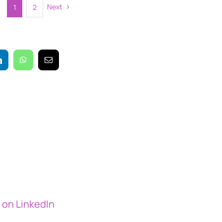
Next
1
2
on LinkedIn