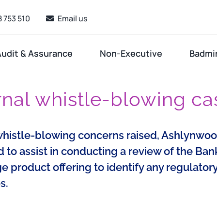
 753 510
Email us
udit & Assurance
Non-Executive
Badmi
rnal whistle-blowing ca
whistle-blowing concerns raised, Ashlynwo
to assist in conducting a review of the Bank
 product offering to identify any regulator
s.