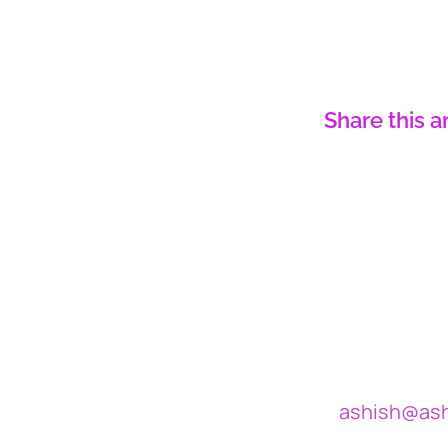
Share this a
ashish@as