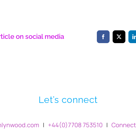
rticle on social media
Let’s connect
hlynwood.com
|
+44(0)7708 753510
|
Connect 