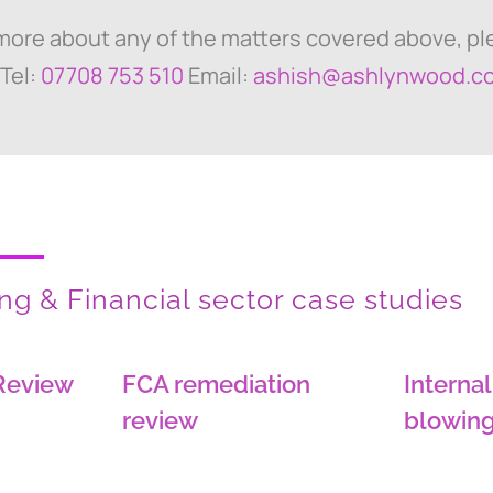
 more about any of the matters covered above, p
 Tel:
07708 753 510
Email:
ashish@ashlynwood.c
g & Financial sector case studies
Review
FCA remediation
Internal
review
blowing