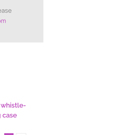
lease
om
 whistle-
 case