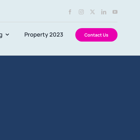
g
Property 2023
Contact Us