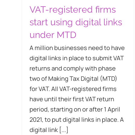
VAT-registered firms
start using digital links
under MTD
A million businesses need to have
digital links in place to submit VAT
returns and comply with phase
two of Making Tax Digital (MTD)
for VAT. All VAT-registered firms
have until their first VAT return
period, starting on or after 1 April
2021, to put digital links in place. A
digital link [...]