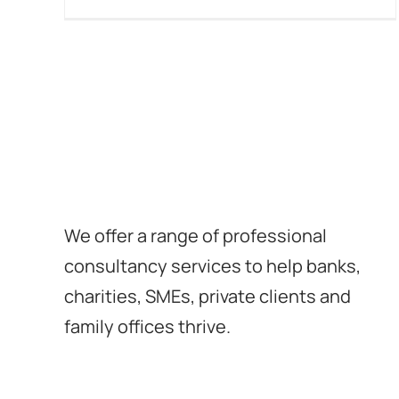
We offer a range of professional
consultancy services to help banks,
charities, SMEs, private clients and
family offices thrive.