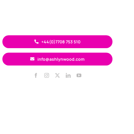
+44(0)7708 753 510
info@ashlynwood.com