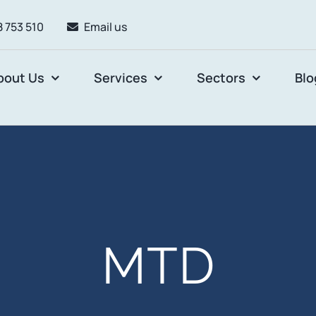
 753 510
Email us
bout Us
Services
Sectors
Blo
MTD