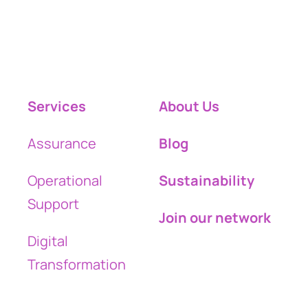
Services
About Us
Assurance
Blog
Operational
Sustainability
Support
Join our network
Digital
Transformation