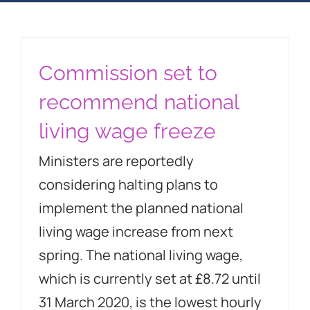
Blog
Property 2023
Commission set to
recommend national
Contact Us
living wage freeze
Ministers are reportedly
considering halting plans to
implement the planned national
living wage increase from next
spring. The national living wage,
which is currently set at £8.72 until
31 March 2020, is the lowest hourly