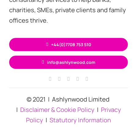
charities, SMEs, private clients and family
offices thrive.
+44(0)7708 753 510
info@ashlynwood.com
© 2021 | Ashlynwood Limited
|
Disclaimer & Cookie Policy
|
Privacy
Policy
|
Statutory Information