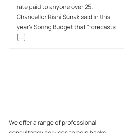
rate paid to anyone over 25.
Chancellor Rishi Sunak said in this
year’s Spring Budget that “forecasts
[...]
We offer a range of professional
consultancy services to help banks,