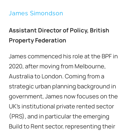
James Simondson
Property 2023
Assistant Director of Policy, British
Property Federation
Contact Us
James commenced his role at the BPF in
2020, after moving from Melbourne,
Australia to London. Coming from a
strategic urban planning background in
government, James now focuses on the
UK’s institutional private rented sector
(PRS), and in particular the emerging
Build to Rent sector, representing their