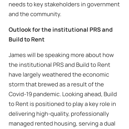
needs to key stakeholders in government
and the community.
Outlook for the institutional PRS and
Build to Rent
James will be speaking more about how
the institutional PRS and Build to Rent
have largely weathered the economic
storm that brewed as a result of the
Covid-19 pandemic. Looking ahead, Build
to Rent is positioned to play a key role in
delivering high-quality, professionally
managed rented housing, serving a dual