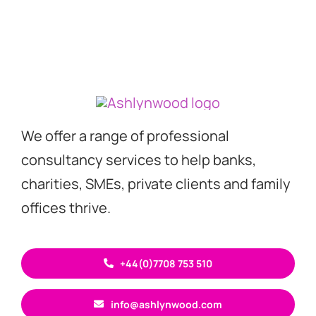
We offer a range of professional
consultancy services to help banks,
charities, SMEs, private clients and family
offices thrive.
+44(0)7708 753 510
info@ashlynwood.com