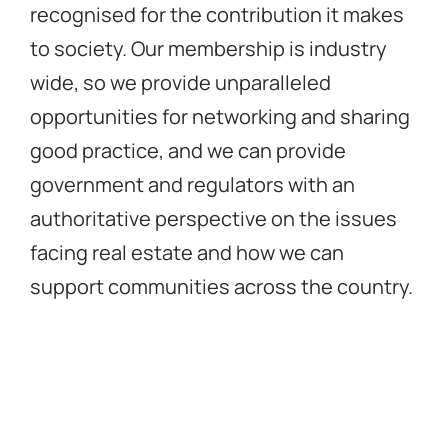
recognised for the contribution it makes
to society. Our membership is industry
wide, so we provide unparalleled
opportunities for networking and sharing
good practice, and we can provide
government and regulators with an
authoritative perspective on the issues
facing real estate and how we can
support communities across the country.