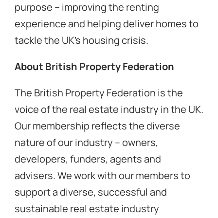
purpose – improving the renting
experience and helping deliver homes to
tackle the UK’s housing crisis.
About British Property Federation
The British Property Federation is the
voice of the real estate industry in the UK.
Our membership reflects the diverse
nature of our industry – owners,
developers, funders, agents and
advisers. We work with our members to
support a diverse, successful and
sustainable real estate industry