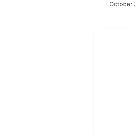
October 