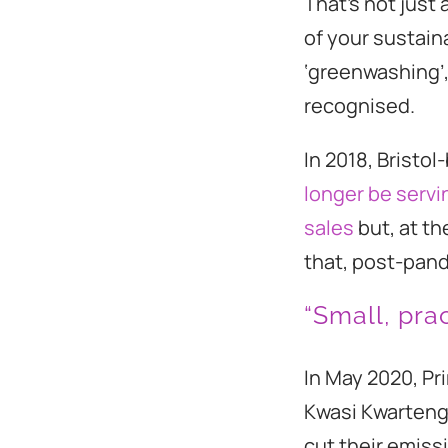
That’s not just 
of your sustain
‘greenwashing’,
recognised.
In 2018, Bristo
longer be servi
sales
but, at th
that, post-pand
“Small, prac
In May 2020, Pr
Kwasi Kwarten
cut their emiss