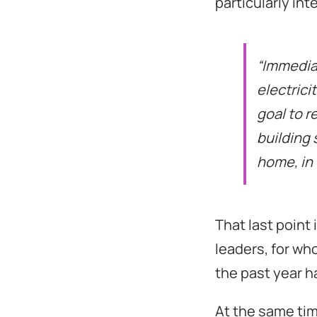
particularly int
“Immediat
electrici
goal to r
building 
home, in 
That last point
leaders, for wh
the past year h
At the same tim