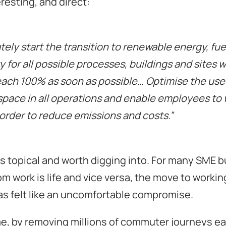
eresting, and direct:
ely start the transition to renewable energy, fue
ty for all possible processes, buildings and sites w
each 100% as soon as possible… Optimise the use
space in all operations and enable employees to
order to reduce emissions and costs.”
 is topical and worth digging into. For many SME 
om work is life and vice versa, the move to worki
as felt like an uncomfortable compromise.
e, by removing millions of commuter journeys ea