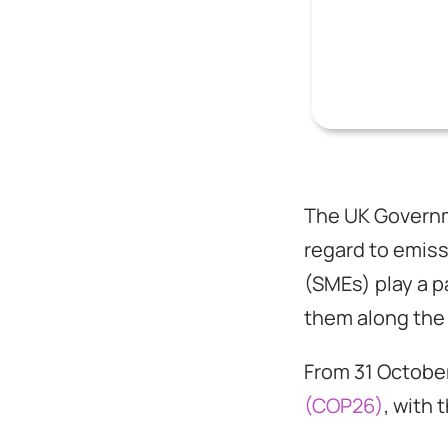
The UK Governme
regard to emis
(SMEs) play a p
them along the
From 31 October
(COP26)
, with 