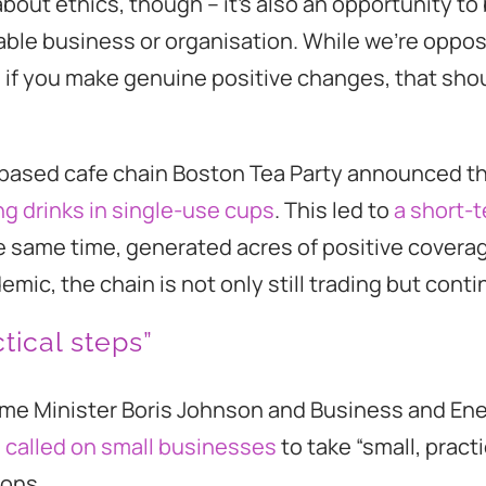
about ethics, though – it’s also an opportunity to 
able business or organisation. While we’re oppo
 if you make genuine positive changes, that sho
l-based cafe chain Boston Tea Party announced th
ng drinks in single-use cups
. This led to
a short-t
e same time, generated acres of positive coverage.
emic, the chain is not only still trading but cont
tical steps”
ime Minister Boris Johnson and Business and En
g
called on small businesses
to take “small, practi
ions.