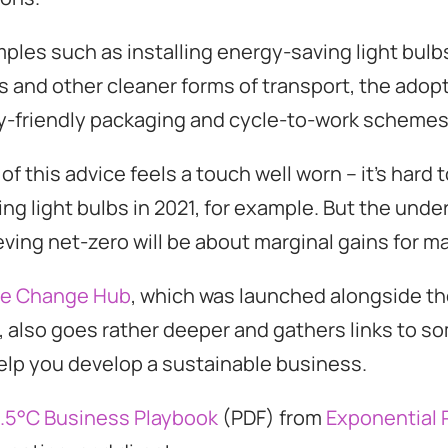
les such as installing energy-saving light bulbs
es and other cleaner forms of transport, the adopt
y-friendly packaging and cycle-to-work schemes
f this advice feels a touch well worn – it’s hard
g light bulbs in 2021, for example. But the under
ving net-zero will be about marginal gains for ma
te Change Hub
, which was launched alongside t
also goes rather deeper and gathers links to s
elp you develop a sustainable business.
1.5°C Business Playbook
(PDF) from
Exponential