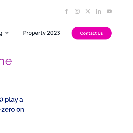
g
Property 2023
Contact Us
the
) play a
-zero on