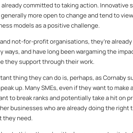
 already committed to taking action. Innovative 
generally more open to change and tend to view 
iness models as a positive challenge.
 and not-for-profit organisations, they’re already
ny ways, and have long been wargaming the impac
e they support through their work.
ant thing they can do is, perhaps, as Cornaby s
peak up. Many SMEs, even if they want to make a
nt to break ranks and potentially take a hit on pro
her businesses who are already doing the right 
 they need.