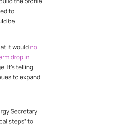
build the profile
sed to
uld be
at it would
no
erm drop in
 It’s telling
inues to expand.
ergy Secretary
cal steps” to