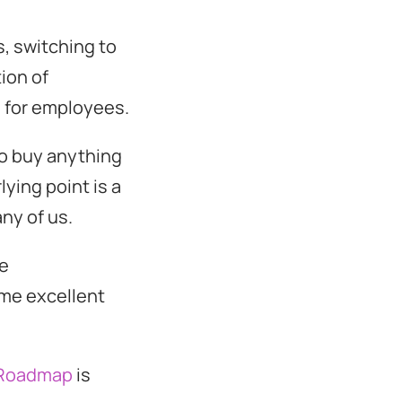
, switching to
ion of
 for employees.
 to buy anything
lying point is a
ny of us.
he
ome excellent
 Roadmap
is