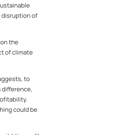
sustainable
disruption of
 on the
t of climate
uggests, to
 difference,
fitability.
thing could be