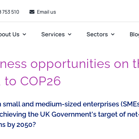
 753 510
Email us
bout Us
Services
Sectors
Blo
ness opportunities on 
d to COP26
 small and medium-sized enterprises (SMEs
achieving the UK Government's target of net
ns by 2050?