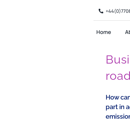
Skip
+44(0)7708
to
content
Home
A
Busi
roa
How can
part in 
emissio