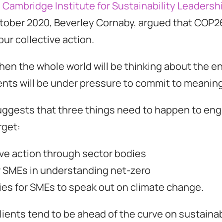
e Cambridge Institute for Sustainability Leadersh
ctober 2020, Beverley Cornaby, argued that COP2
our collective action.
hen the whole world will be thinking about the 
ts will be under pressure to commit to meaningf
uggests that three things need to happen to en
rget:
ive action through sector bodies
r SMEs in understanding net-zero
ies for SMEs to speak out on climate change.
ients tend to be ahead of the curve on sustainabi