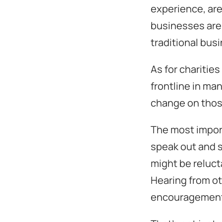
experience, are
businesses are 
traditional bus
As for charities
frontline in ma
change on thos
The most import
speak out and s
might be relucta
Hearing from ot
encouragement