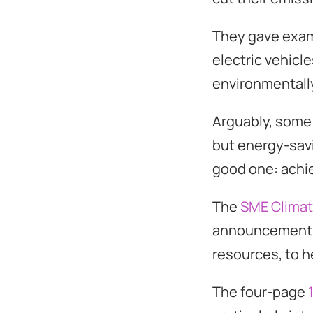
They gave examp
electric vehicl
environmentall
Arguably, some o
but energy-savin
good one: achie
The
SME Clima
announcement, 
resources, to h
The four-page