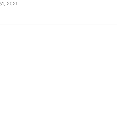
31, 2021