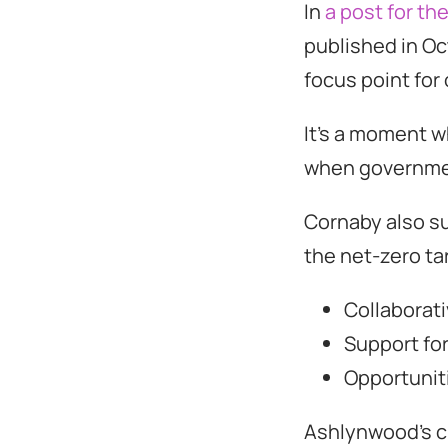
In
a post for th
published in O
focus point for 
It’s a moment w
when governmen
Cornaby also s
the net-zero ta
Collaborat
Support fo
Opportunit
Ashlynwood’s cl