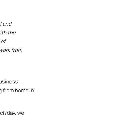
l and
ith the
 of
 work from
business
ng from home in
ch day, we