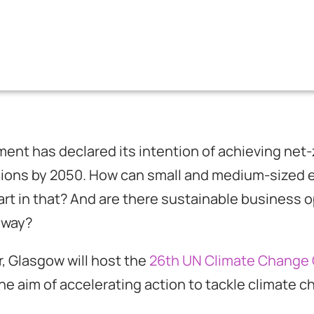
nt has declared its intention of achieving net-
sions by 2050. How can small and medium-sized 
art in that? And are there sustainable business o
 way?
, Glasgow will host the
26th UN Climate Change
the aim of accelerating action to tackle climate 