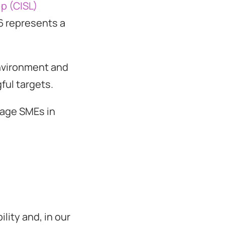
ip (CISL)
6 represents a
environment and
ul targets.
gage SMEs in
lity and, in our