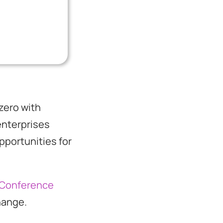
zero with
enterprises
pportunities for
 Conference
change.