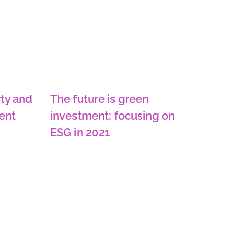
ty and
The future is green
ent
investment: focusing on
ESG in 2021