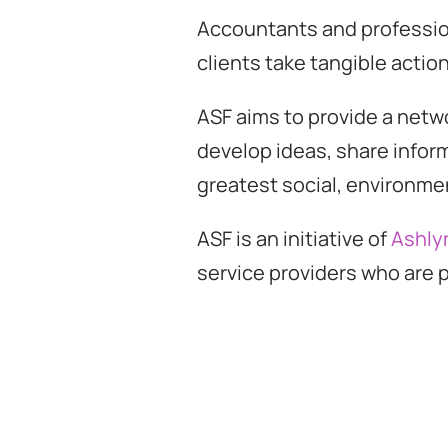
Accountants and profession
clients take tangible action
ASF aims to provide a netw
develop ideas, share infor
greatest social, environme
ASF is an initiative of
Ashly
service providers who are p