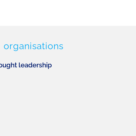
 organisations
ought leadership