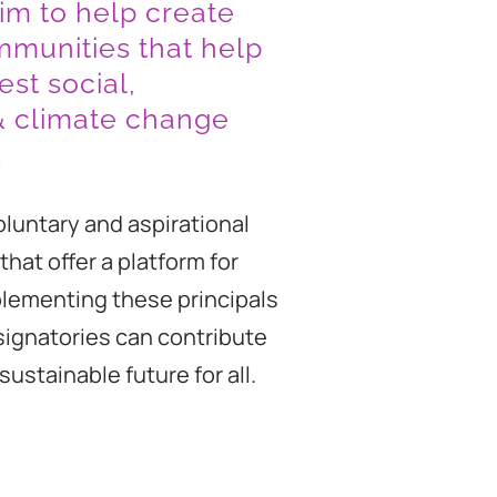
im to help create
mmunities that help
est social,
& climate change
.
oluntary and aspirational
that offer a platform for
plementing these principals
 signatories can contribute
ustainable future for all.