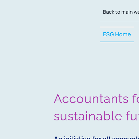
Skip
Back to main w
to
content
ESG Home
Accountants f
sustainable fu