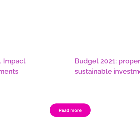
. Impact
Budget 2021: proper
tments
sustainable investm
Read more