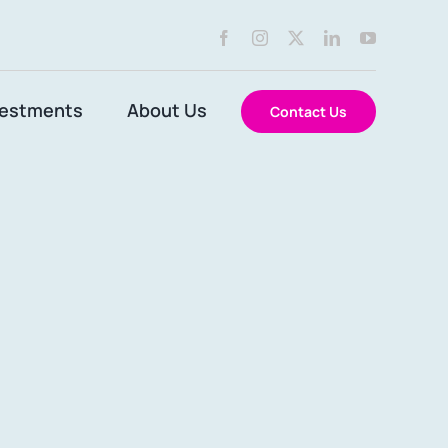
vestments
About Us
Contact Us