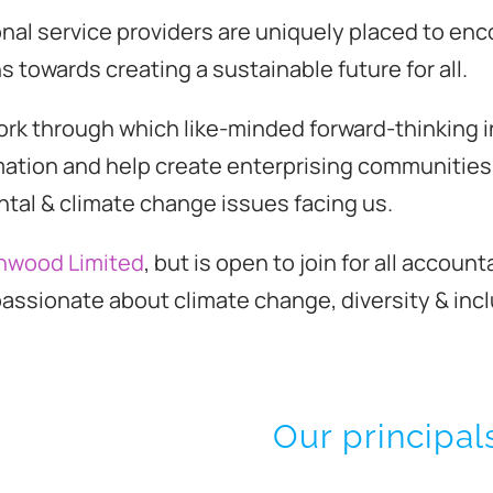
al service providers are uniquely placed to enc
s towards creating a sustainable future for all.
ork through which like-minded forward-thinking i
mation and help create enterprising communities 
ntal & climate change issues facing us.
nwood Limited
, but is open to join for all accou
assionate about climate change, diversity & incl
Our principal