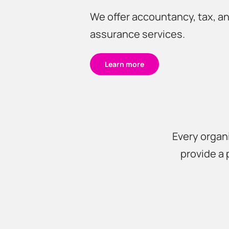
We offer accountancy, tax, a
assurance services.
Learn more
Every organi
provide a 