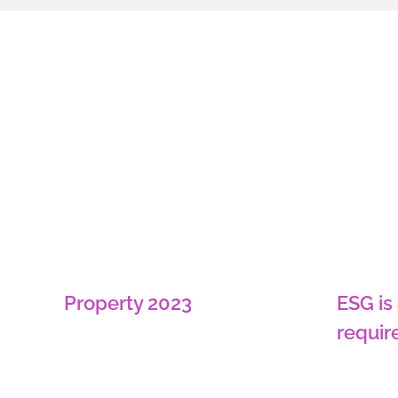
ESG is
Property 2023
requir