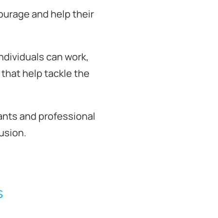
ourage and help their
ndividuals can work,
that help tackle the
ntants and professional
usion.
s