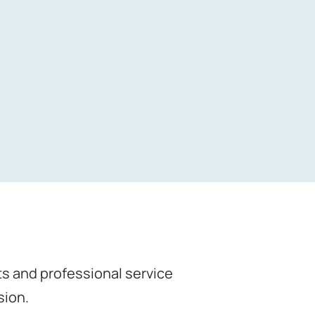
nts and professional service
sion.