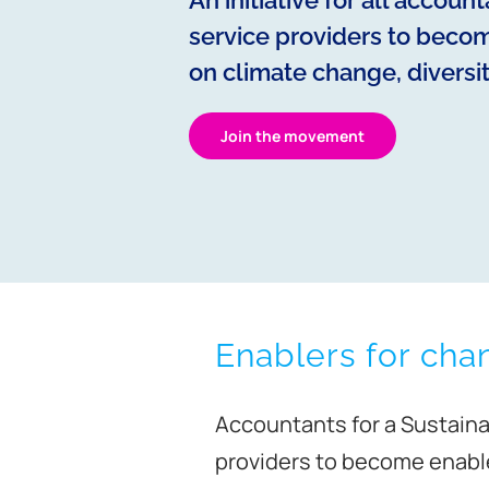
An initiative for all accoun
service providers to becom
on climate change, diversit
Join the movement
Enablers for cha
Accountants for a Sustainab
providers to become enabler