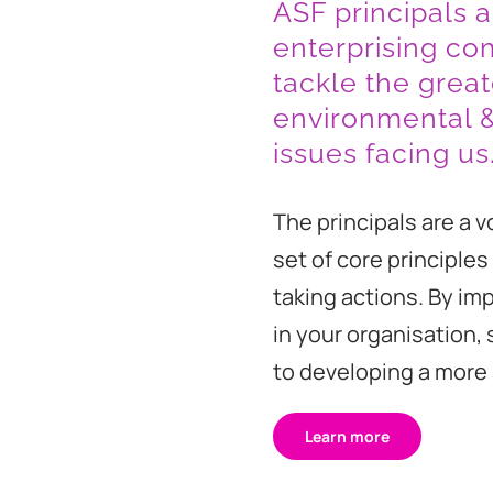
ASF principals a
enterprising co
tackle the great
environmental 
issues facing us
The principals are a v
set of core principles 
taking actions. By im
in your organisation,
to developing a more s
Learn more