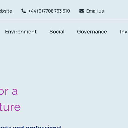
ebsite
+44(0)7708 753 510
Email us
Environment
Social
Governance
In
or a
ture