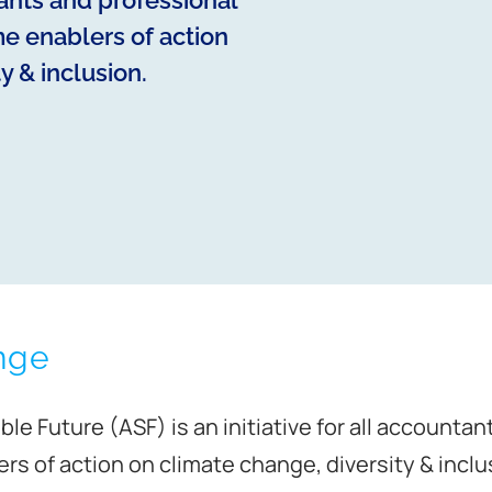
tants and professional
e enablers of action
y & inclusion.
nge
le Future (ASF) is an initiative for all accounta
s of action on climate change, diversity & inclu