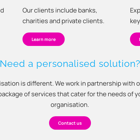
Our clients include banks,
Exp
nd
charities and private clients.
key
Learn more
Need a personalised solution
sation is different. We work in partnership with o
package of services that cater for the needs of 
organisation.
Contact us