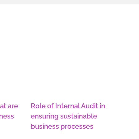
at are
Role of Internal Audit in
iness
ensuring sustainable
business processes