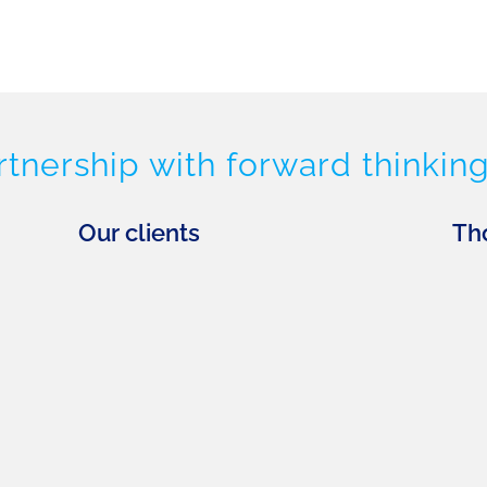
rtnership with forward thinking
Our clients
Th