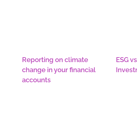
Reporting on climate
ESG vs
change in your financial
Inves
accounts