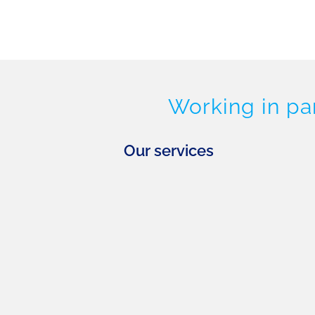
Working in pa
Our services