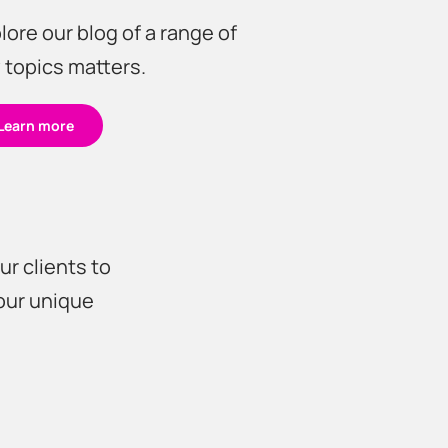
lore our blog of a range of
 topics matters.
Learn more
?
ur clients to
your unique