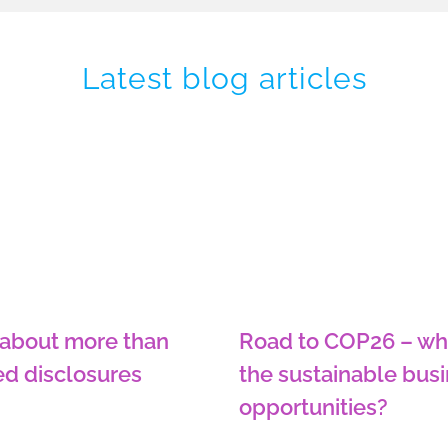
Latest blog articles
 about more than
Road to COP26 – wh
ed disclosures
the sustainable bus
opportunities?